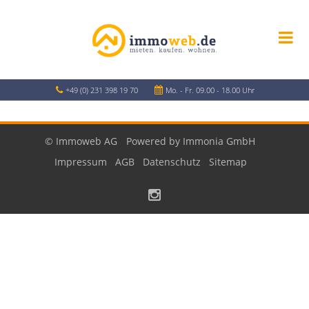
+49 (0) 231 398 19 70
Mo. - Fr. 09.00 - 18.00 Uhr
© Immoweb AG
Powered by Immonia GmbH
Impressum
AGB
Datenschutz
Sitemap