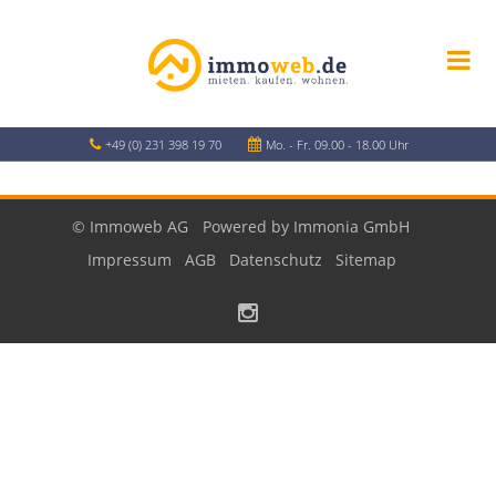
+49 (0) 231 398 19 70
Mo. - Fr. 09.00 - 18.00 Uhr
© Immoweb AG
Powered by Immonia GmbH
Impressum
AGB
Datenschutz
Sitemap